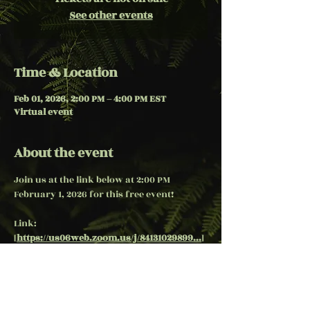
See other events
Time & Location
Feb 01, 2026, 2:00 PM – 4:00 PM EST
Virtual event
About the event
Join us at the link below at 2:00 PM 
February 1, 2026 for this free event!
Link:  
[
https://us06web.zoom.us/j/84131029899...
]
(
https://us06web.zoom.us/j/84131029899...
)
***passcode, use "4Temple"
Share this event