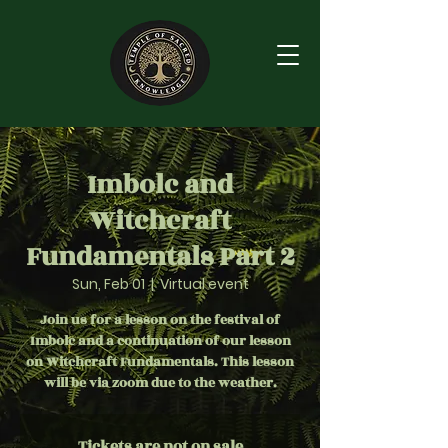
Imbolc and
Witchcraft
Fundamentals Part 2
Sun, Feb 01
  |  
Virtual event
Join us for a lesson on the festival of
Imbolc and a continuation of our lesson
on Witchcraft Fundamentals. This lesson
will be via zoom due to the weather.
Tickets are not on sale