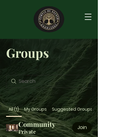
Groups
All (1)
My Groups
Suggested Groups
Community
Join
Private