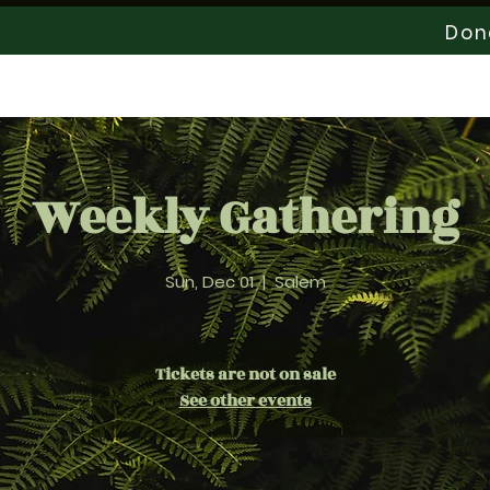
Don
Staff
Help Us Grow
News & Events
Weekly Gathering
Sun, Dec 01
  |  
Salem
Tickets are not on sale
See other events