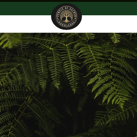
Home
About