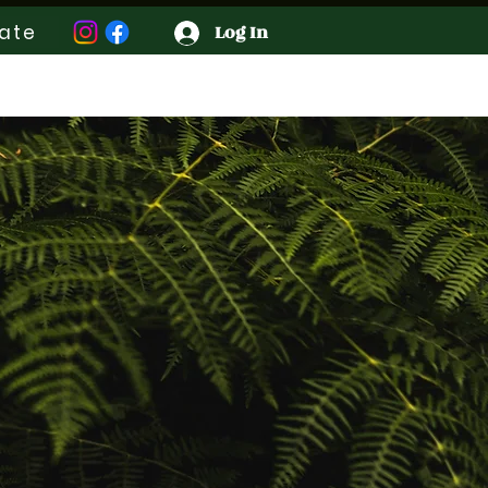
ate
Log In
Contact
Groups
More