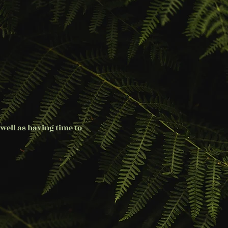
well as having time to 