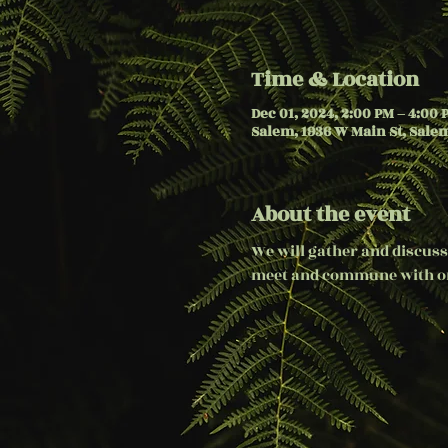
Time & Location
Dec 01, 2024, 2:00 PM – 4:00 
Salem, 1936 W Main St, Salem
About the event
We will gather and discuss
meet and commune with on