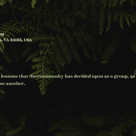
PM
, VA 24153, USA
 lessons that the community has decided upon as a group, as 
e another. 